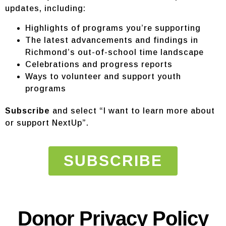
updates, including:
Highlights of programs you’re supporting
The latest advancements and findings in
Richmond’s out-of-school time landscape
Celebrations and progress reports
Ways to volunteer and support youth
programs
Subscribe
and select “I want to learn more about
or support NextUp”.
SUBSCRIBE
Donor Privacy Policy