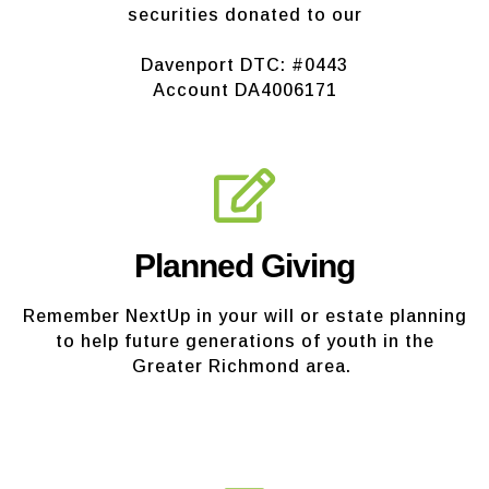
securities donated to our
Davenport DTC: #0443
Account DA4006171
Planned Giving
Remember NextUp in your will or estate planning
to help future generations of youth in the
Greater Richmond area.