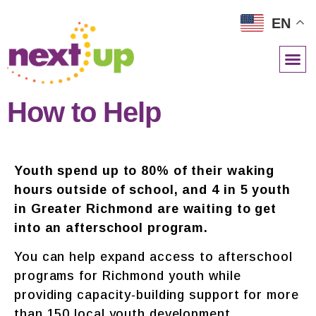
EN
NETWORK RESOURCES
How to Help
Youth spend up to 80% of their waking
hours outside of school, and
4 in 5 youth
in Greater Richmond are waiting to get
into an afterschool program.
You can help expand access to afterschool
programs for Richmond youth while
providing capacity-building support for more
than 150 local youth development