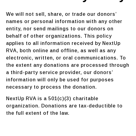
We will not sell, share, or trade our donors’
names or personal information with any other
entity, nor send mailings to our donors on
behalf of other organizations. This policy
applies to all information received by NextUp
RVA, both online and offline, as well as any
electronic, written, or oral communications. To
the extent any donations are processed through
a third-party service provider, our donors’
information will only be used for purposes
necessary to process the donation.
NextUp RVA is a 501(c)(3) charitable
organization. Donations are tax-deductible to
the full extent of the law.