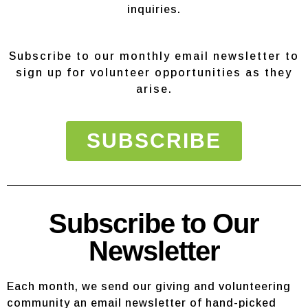
inquiries.
Subscribe to our monthly email newsletter to
sign up for volunteer opportunities as they
arise.
SUBSCRIBE
Subscribe to Our
Newsletter
Each month, we send our giving and volunteering
community an email newsletter of hand-picked