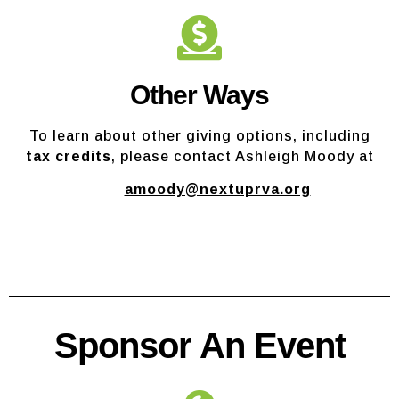
Other Ways
To learn about other giving options, including
tax credits
, please contact Ashleigh Moody at
amoody@nextuprva.org
Sponsor An Event