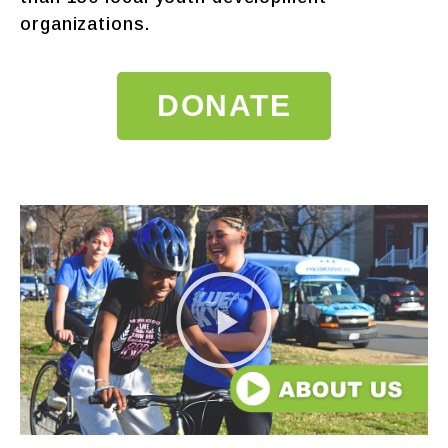
organizations.
DONATE