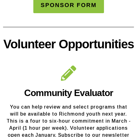
SPONSOR FORM
Volunteer Opportunities
Community Evaluator
You can help review and select programs that
will be available to Richmond youth next year.
This is a four to six-hour commitment in March -
April (1 hour per week). Volunteer applications
open each January. Subscribe to our newsletter