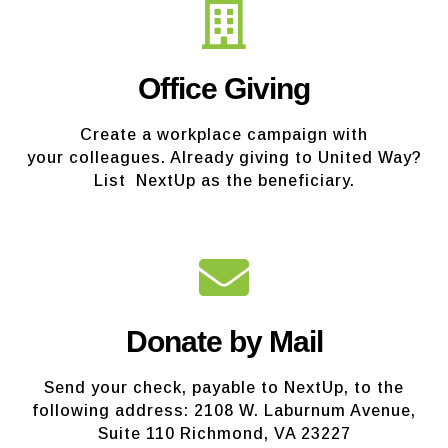
Office Giving
Create a workplace campaign with
your colleagues. Already giving to United Way?
List NextUp as the beneficiary.
Donate by Mail
Send your check, payable to NextUp, to the
following address: 2108 W. Laburnum Avenue,
Suite 110 Richmond, VA 23227