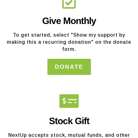
Give Monthly
To get started, select "Show my support by
making this a recurring donation" on the donate
form.
DONATE
Stock Gift
NextUp accepts stock, mutual funds, and other