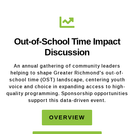
Out-of-School Time Impact
Discussion
An annual gathering of community leaders
helping to shape Greater Richmond's out-of-
school time (OST) landscape, centering youth
voice and choice in expanding access to high-
quality programming. Sponsorship opportunities
support this data-driven event.
OVERVIEW