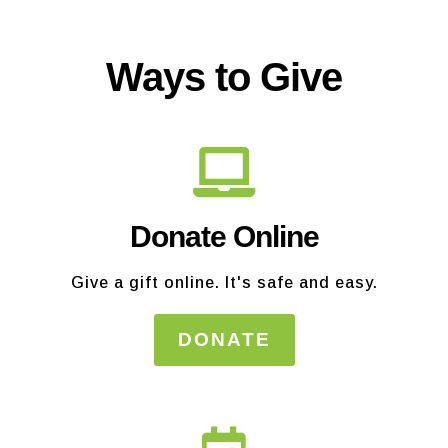
Ways to Give
Donate Online
Give a gift online. It's safe and easy.
DONATE