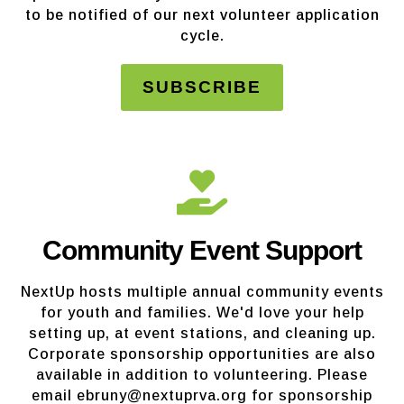
to be notified of our next volunteer application
cycle.
SUBSCRIBE
Community Event Support
NextUp hosts multiple annual community events
for youth and families. We'd love your help
setting up, at event stations, and cleaning up.
Corporate sponsorship opportunities are also
available in addition to volunteering. Please
email ebruny@nextuprva.org for sponsorship