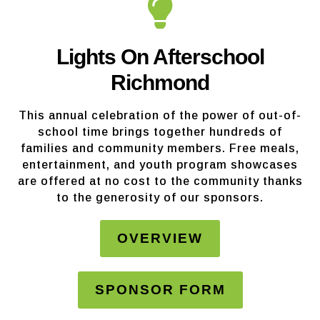
Lights On Afterschool
Richmond
This annual celebration of the power of out-of-
school time brings together hundreds of
families and community members. Free meals,
entertainment, and youth program showcases
are offered at no cost to the community thanks
to the generosity of our sponsors.
OVERVIEW
SPONSOR FORM