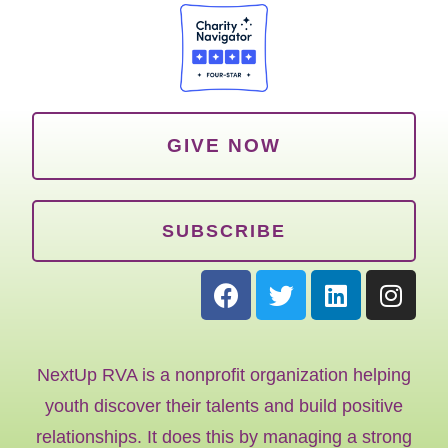
GIVE NOW
SUBSCRIBE
NextUp RVA is a nonprofit organization helping
youth discover their talents and build positive
relationships. It does this by managing a strong