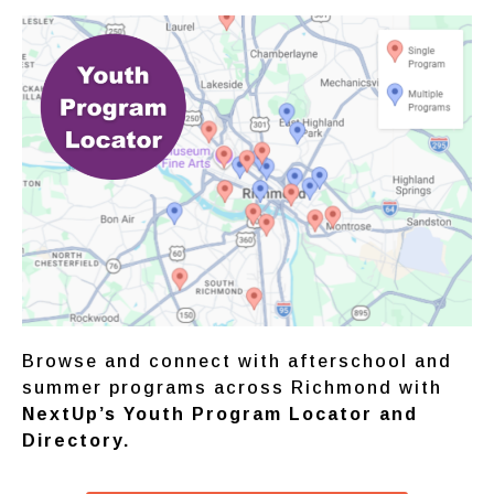
Browse and connect with afterschool and
summer programs across Richmond with
NextUp’s
Youth Program Locator
and
Directory.