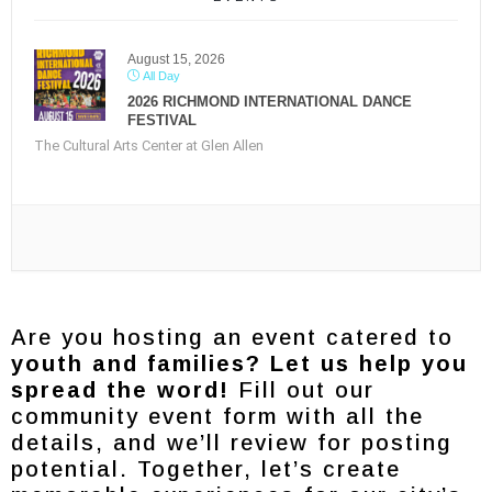
August 15, 2026
All Day
2026 RICHMOND INTERNATIONAL DANCE
FESTIVAL
The Cultural Arts Center at Glen Allen
Are you hosting an event catered to
youth and families? Let us help you
spread the word!
Fill out our
community event form with all the
details, and we’ll review for posting
potential. Together, let’s create