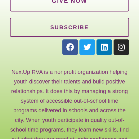
GIVE NOW
SUBSCRIBE
NextUp RVA is a nonprofit organization helping
youth discover their talents and build positive
relationships. It does this by managing a strong
system of accessible out-of-school time
programs delivered in schools and across the
city. When youth participate in quality out-of-
school time programs, they learn new skills, find