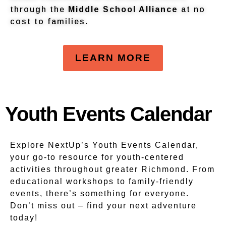
through the
Middle School Alliance
at no
cost to families
.
LEARN MORE
Youth Events Calendar
Explore NextUp’s Youth Events Calendar,
your go-to resource for youth-centered
activities throughout greater Richmond. From
educational workshops to family-friendly
events, there’s something for everyone.
Don’t miss out – find your next adventure
today!