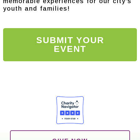
memorable experiences for our city’s
youth and families!
SUBMIT YOUR
EVENT