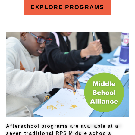
EXPLORE PROGRAMS
Afterschool programs are available at all
seven traditional RPS Middle schools