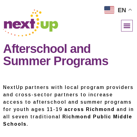
EN
NETWORK RESOURCES
Afterschool and
Summer Programs
NextUp partners with local program providers
and cross-sector partners to increase
access to afterschool and summer programs
for youth ages 11-19
across Richmond
and in
all seven traditional
Richmond Public Middle
Schools
.