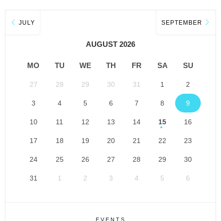
JULY
SEPTEMBER
AUGUST 2026
MO
TU
WE
TH
FR
SA
SU
27
28
29
30
31
1
2
3
4
5
6
7
8
9
10
11
12
13
14
15
16
17
18
19
20
21
22
23
24
25
26
27
28
29
30
31
1
2
3
4
5
6
EVENTS