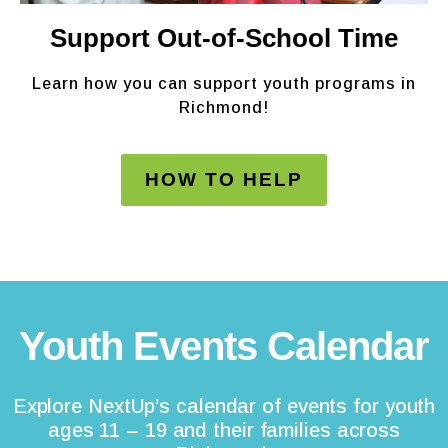
Support Out-of-School Time
Learn how you can support youth programs in
Richmond!
HOW TO HELP
Youth Events Calendar
Explore NextUp’s calendar of events for youth
ages 11 – 19 and their families across