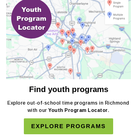
Find youth programs
Explore out-of-school time programs in Richmond
with our
Youth Program Locator
.
EXPLORE PROGRAMS