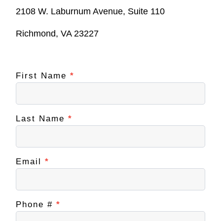
2108 W. Laburnum Avenue, Suite 110
Richmond, VA 23227
First Name
If you
*
Contact
are
NextUp
human,
leave
RVA
this
field
Last Name
*
blank.
Email
*
Phone #
*