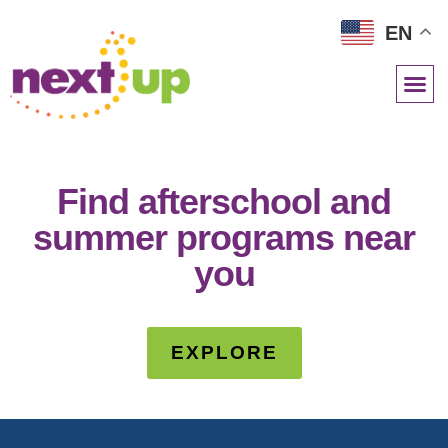
EN
NETWORK RESOURCES
Find afterschool and
summer programs near
you
EXPLORE