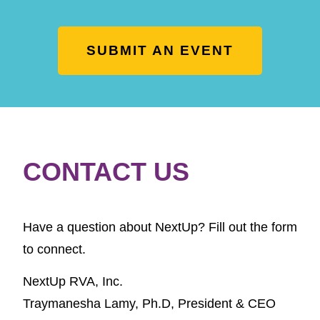
SUBMIT AN EVENT
CONTACT US
Have a question about NextUp? Fill out the form
to connect.
NextUp RVA, Inc.
Traymanesha Lamy, Ph.D,
President & CEO