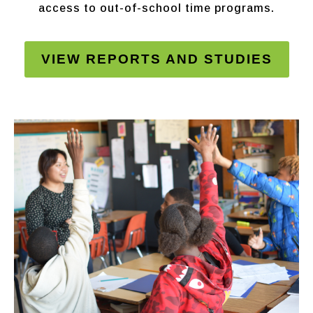
access to out-of-school time programs.
VIEW REPORTS AND STUDIES