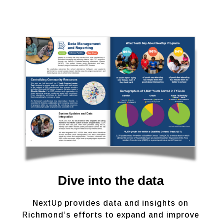
Dive into the data
NextUp provides data and insights on
Richmond’s efforts to expand and improve