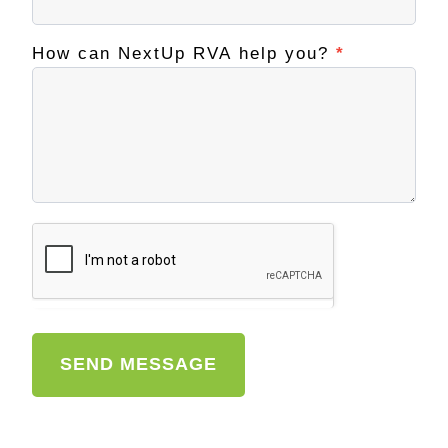
How can NextUp RVA help you?
*
SEND MESSAGE