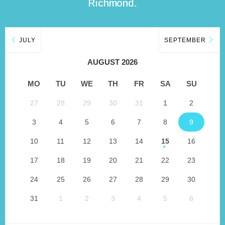
Richmond.
JULY
SEPTEMBER
AUGUST 2026
MO
TU
WE
TH
FR
SA
SU
27
28
29
30
31
1
2
3
4
5
6
7
8
9
10
11
12
13
14
15
16
17
18
19
20
21
22
23
24
25
26
27
28
29
30
31
1
2
3
4
5
6