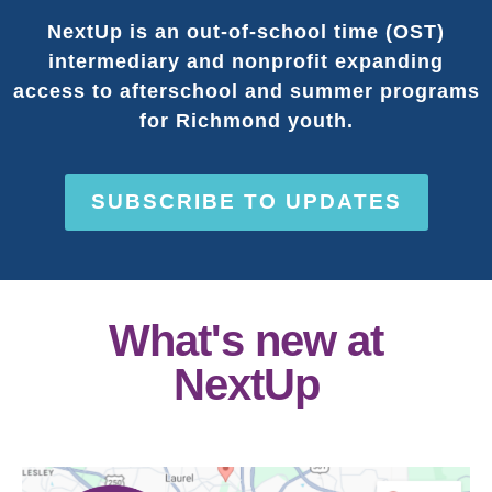
NextUp is an out-of-school time (OST)
intermediary and nonprofit expanding
access to afterschool and summer programs
for Richmond youth.
SUBSCRIBE TO UPDATES
What's new at
NextUp