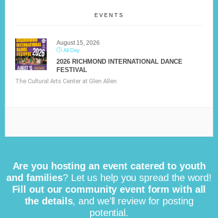
EVENTS
August 15, 2026
All Day
2026 RICHMOND INTERNATIONAL DANCE
FESTIVAL
The Cultural Arts Center at Glen Allen
Are you hosting an event catered to youth
and families
? Let us help you spread the word!
Fill out our community event form with all
the details
, and we’ll review for posting
potential.