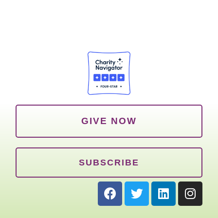
GIVE NOW
SUBSCRIBE