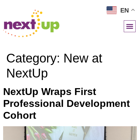
EN
NETWORK RESOURCES
Category:
New at
NextUp
NextUp Wraps First
Professional Development
Cohort