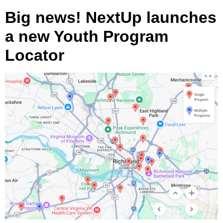
Big news! NextUp launches
a new Youth Program
Locator