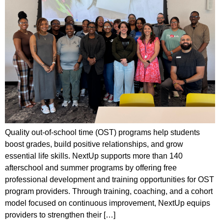
Quality out-of-school time (OST) programs help students
boost grades, build positive relationships, and grow
essential life skills. NextUp supports more than 140
afterschool and summer programs by offering free
professional development and training opportunities for OST
program providers. Through training, coaching, and a cohort
model focused on continuous improvement, NextUp equips
providers to strengthen their […]