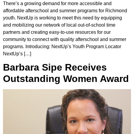
There’s a growing demand for more accessible and
affordable afterschool and summer programs for Richmond
youth. NextUp is working to meet this need by equipping
and mobilizing our network of local out-of-school time
partners and creating easy-to-use resources for our
community to connect with quality afterschool and summer
programs. Introducing: NextUp’s Youth Program Locator
NextUp’s […]
Barbara Sipe Receives
Outstanding Women Award