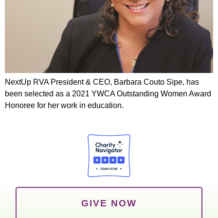
NextUp RVA President & CEO, Barbara Couto Sipe, has
been selected as a 2021 YWCA Outstanding Women Award
Honoree for her work in education.
GIVE NOW