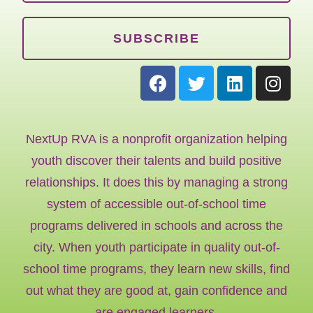
SUBSCRIBE
NextUp RVA is a nonprofit organization helping
youth discover their talents and build positive
relationships. It does this by managing a strong
system of accessible out-of-school time
programs delivered in schools and across the
city. When youth participate in quality out-of-
school time programs, they learn new skills, find
out what they are good at, gain confidence and
are engaged learners.