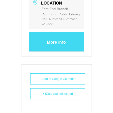
LOCATION
East End Branch -
Richmond Public Library
1200 N 25th St, Richmond,
VA 23223
More Info
+ Add to Google Calendar
+ iCal / Outlook export