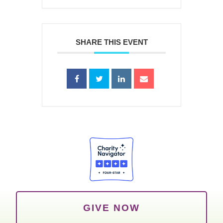
SHARE THIS EVENT
GIVE NOW