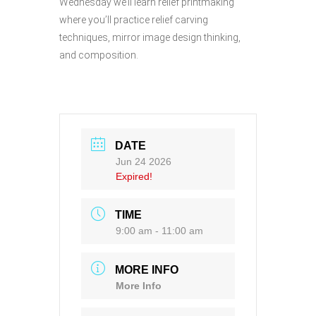
Wednesday we’ll learn relief printmaking
where you’ll practice relief carving
techniques, mirror image design thinking,
and composition.
DATE
Jun 24 2026
Expired!
TIME
9:00 am - 11:00 am
MORE INFO
More Info