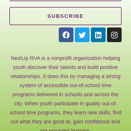
SUBSCRIBE
NextUp RVA is a nonprofit organization helping
youth discover their talents and build positive
relationships. It does this by managing a strong
system of accessible out-of-school time
programs delivered in schools and across the
city. When youth participate in quality out-of-
school time programs, they learn new skills, find
out what they are good at, gain confidence and
are engaged learners.