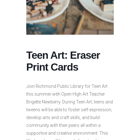
Teen Art: Eraser
Print Cards
Join Richmond Public Library for Teen Art
this summer with Open High Art Teacher
Brigette Newberry. During Teen Art, teens and
tweens will be able to foster self-expression,
develop arts and craft skills, and build
community with their peers all within a
supportive and creative environment. This