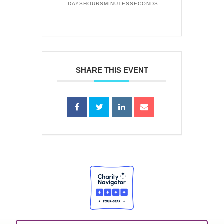
DAYS
HOURS
MINUTES
SECONDS
SHARE THIS EVENT