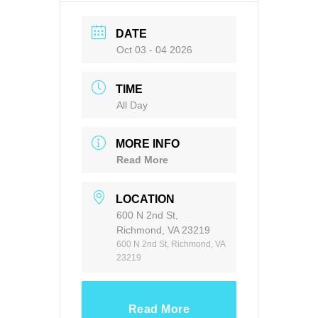
DATE
Oct 03 - 04 2026
TIME
All Day
MORE INFO
Read More
LOCATION
600 N 2nd St,
Richmond, VA 23219
600 N 2nd St, Richmond, VA
23219
Read More