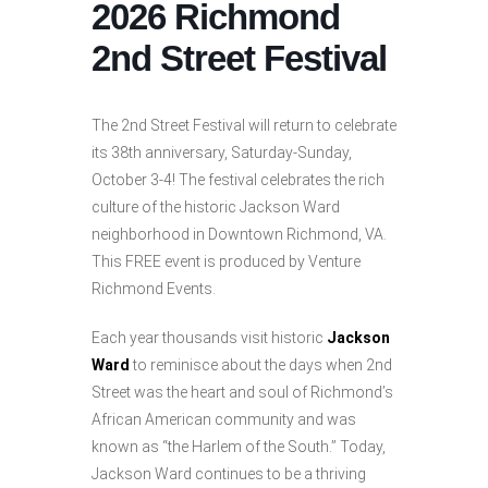
2026 Richmond
2nd Street Festival
The 2nd Street Festival will return to celebrate
its 38th anniversary, Saturday-Sunday,
October 3-4! The festival celebrates the rich
culture of the historic Jackson Ward
neighborhood in Downtown Richmond, VA.
This FREE event is produced by Venture
Richmond Events.​
Each year thousands visit historic
Jackson
Ward
to reminisce about the days when 2nd
Street was the heart and soul of Richmond’s
African American community and was
known as “the Harlem of the South.” Today,
Jackson Ward continues to be a thriving