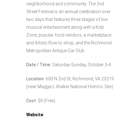
neighborhood and community. The 2nd
Street Festival is an annual celebration over
two days that features three stages of live
musical entertainment along with a Kidz
Zone, popular food vendors, a marketplace
and Artists Row to shop, and the Richmond
Metropolitan Antique Car Club.
Date / Time
: Saturday-Sunday, October 3-4
Location
: 600 N 2nd St, Richmond, VA 23219
(near Maggie L Walker National Historic Site)
Cost
: $0 (Free)
Website