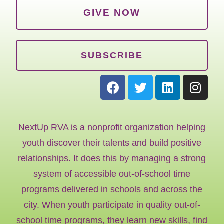
GIVE NOW
SUBSCRIBE
NextUp RVA is a nonprofit organization helping
youth discover their talents and build positive
relationships. It does this by managing a strong
system of accessible out-of-school time
programs delivered in schools and across the
city. When youth participate in quality out-of-
school time programs, they learn new skills, find