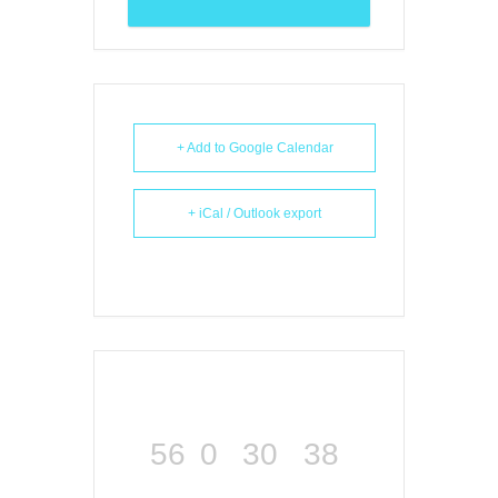
+ Add to Google Calendar
+ iCal / Outlook export
56
0
30
38