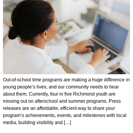
Out-of-school time programs are making a huge difference in
young people’s lives, and our community needs to hear
about them. Currently, four in five Richmond youth are
missing out on afterschool and summer programs. Press
releases are an affordable, efficient way to share your
program’s achievements, events, and milestones with local
media, building visibility and […]