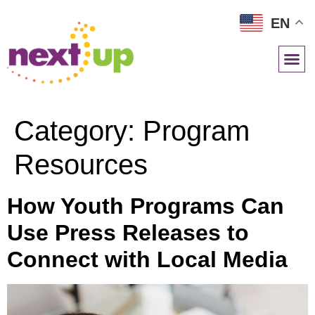
EN
NETWORK RESOURCES
Category:
Program
Resources
How Youth Programs Can
Use Press Releases to
Connect with Local Media