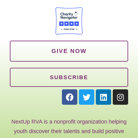
GIVE NOW
SUBSCRIBE
NextUp RVA is a nonprofit organization helping
youth discover their talents and build positive