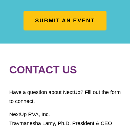
SUBMIT AN EVENT
CONTACT US
Have a question about NextUp? Fill out the form
to connect.
NextUp RVA, Inc.
Traymanesha Lamy, Ph.D,
President & CEO