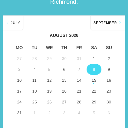
Richmond.
JULY
SEPTEMBER
AUGUST 2026
MO
TU
WE
TH
FR
SA
SU
27
28
29
30
31
1
2
3
4
5
6
7
8
9
10
11
12
13
14
15
16
17
18
19
20
21
22
23
24
25
26
27
28
29
30
31
1
2
3
4
5
6