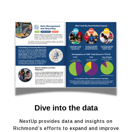
Dive into the data
NextUp provides data and insights on
Richmond’s efforts to expand and improve