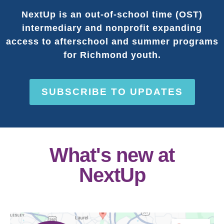
NextUp is an out-of-school time (OST)
intermediary and nonprofit expanding
access to afterschool and summer programs
for Richmond youth.
SUBSCRIBE TO UPDATES
What's new at
NextUp