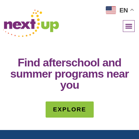
EN
NETWORK RESOURCES
Find afterschool and
summer programs near
you
EXPLORE