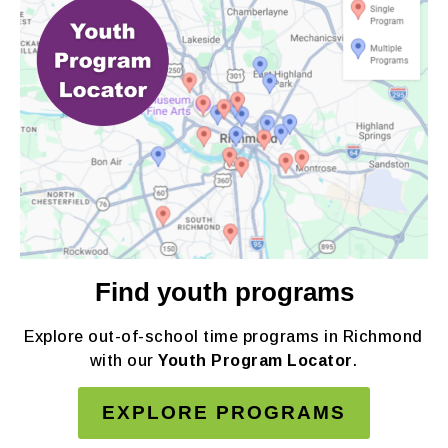
Find youth programs
Explore out-of-school time programs in Richmond
with our
Youth Program Locator
.
EXPLORE PROGRAMS