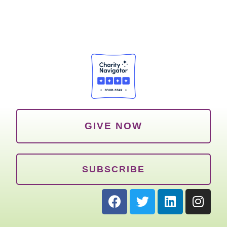
GIVE NOW
SUBSCRIBE