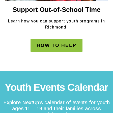
Support Out-of-School Time
Learn how you can support youth programs in
Richmond!
HOW TO HELP
Youth Events Calendar
Explore NextUp’s calendar of events for youth
ages 11 – 19 and their families across