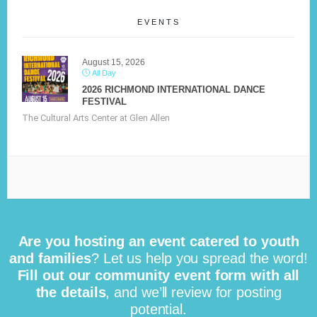
EVENTS
August 15, 2026
All Day
2026 RICHMOND INTERNATIONAL DANCE
FESTIVAL
The Cultural Arts Center at Glen Allen
Are you hosting an event catered to youth
and families
? Let us help you spread the word!
Fill out our community event form with all
the details
, and we’ll review for posting
potential.