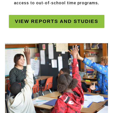
access to out-of-school time programs.
VIEW REPORTS AND STUDIES