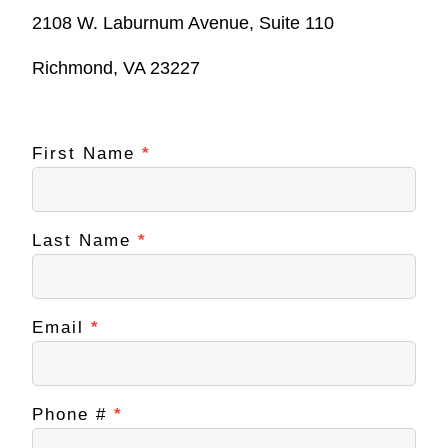
2108 W. Laburnum Avenue, Suite 110
Richmond, VA 23227
First Name
If you
*
Contact
are
NextUp
human,
leave
RVA
this
field
Last Name
*
blank.
Email
*
Phone #
*