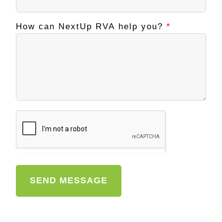
How can NextUp RVA help you?
*
SEND MESSAGE