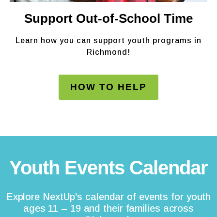
Support Out-of-School Time
Learn how you can support youth programs in
Richmond!
HOW TO HELP
Youth Events Calendar
Explore NextUp’s calendar of events for youth
ages 11 – 19 and their families across