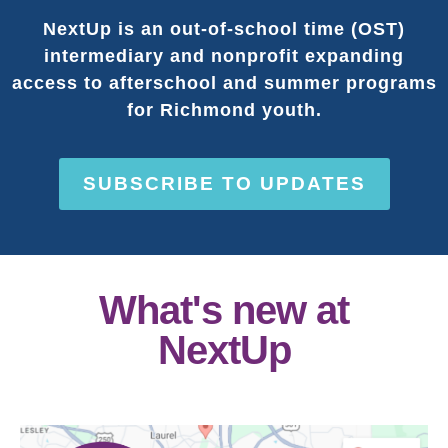
NextUp is an out-of-school time (OST)
intermediary and nonprofit expanding
access to afterschool and summer programs
for Richmond youth.
SUBSCRIBE TO UPDATES
What's new at
NextUp