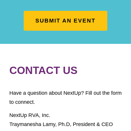
SUBMIT AN EVENT
CONTACT US
Have a question about NextUp? Fill out the form
to connect.
NextUp RVA, Inc.
Traymanesha Lamy, Ph.D,
President & CEO