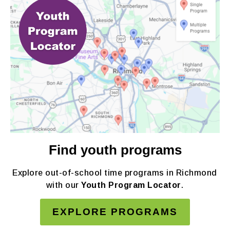
Find youth programs
Explore out-of-school time programs in Richmond
with our
Youth Program Locator
.
EXPLORE PROGRAMS