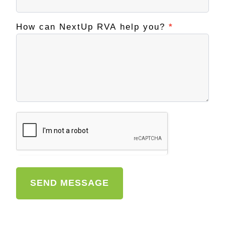
How can NextUp RVA help you?
*
SEND MESSAGE