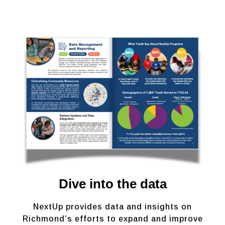
Dive into the data
NextUp provides data and insights on
Richmond’s efforts to expand and improve