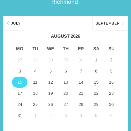
Richmond.
JULY
SEPTEMBER
AUGUST 2026
MO
TU
WE
TH
FR
SA
SU
27
28
29
30
31
1
2
3
4
5
6
7
8
9
10
11
12
13
14
15
16
17
18
19
20
21
22
23
24
25
26
27
28
29
30
31
1
2
3
4
5
6