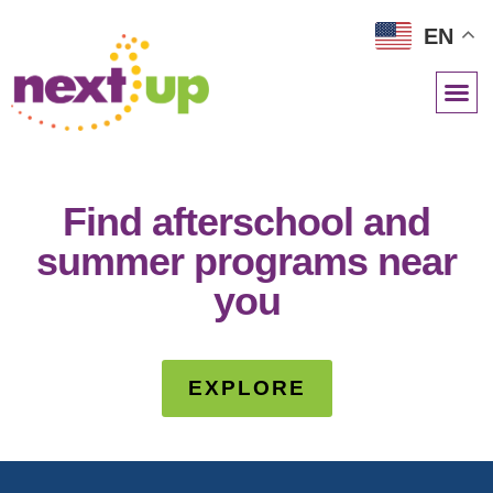
EN
NETWORK RESOURCES
Find afterschool and
summer programs near
you
EXPLORE