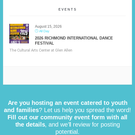
EVENTS
August 15, 2026
All Day
2026 RICHMOND INTERNATIONAL DANCE
FESTIVAL
The Cultural Arts Center at Glen Allen
Are you hosting an event catered to youth
and families
? Let us help you spread the word!
Fill out our community event form with all
the details
, and we’ll review for posting
potential.