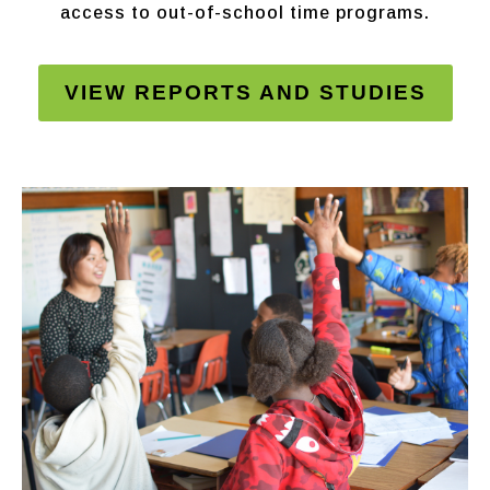
access to out-of-school time programs.
VIEW REPORTS AND STUDIES