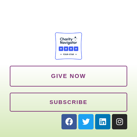
GIVE NOW
SUBSCRIBE