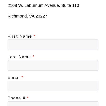
2108 W. Laburnum Avenue, Suite 110
Richmond, VA 23227
First Name
If you
*
Contact
are
NextUp
human,
leave
RVA
this
field
Last Name
*
blank.
Email
*
Phone #
*